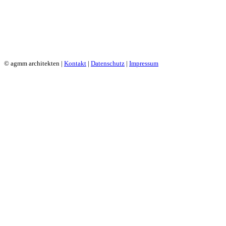
© agmm architekten |
Kontakt
|
Datenschutz
|
Impressum