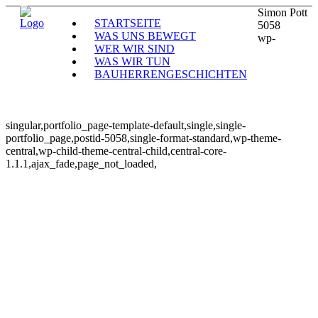
Simon Pott
STARTSEITE
5058
WAS UNS BEWEGT
wp-
WER WIR SIND
WAS WIR TUN
BAUHERRENGESCHICHTEN
singular,portfolio_page-template-default,single,single-
portfolio_page,postid-5058,single-format-standard,wp-theme-
central,wp-child-theme-central-child,central-core-
1.1.1,ajax_fade,page_not_loaded,